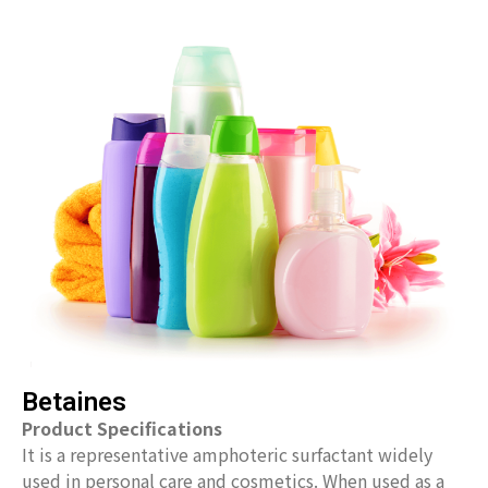
Betaines
Product Specifications
It is a representative amphoteric surfactant widely
used in personal care and cosmetics. When used as a