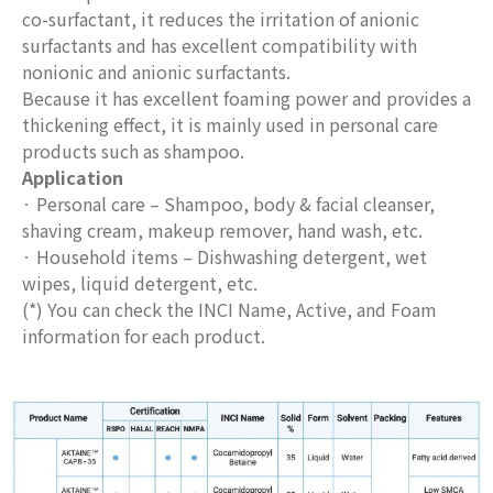
co-surfactant, it reduces the irritation of anionic
surfactants and has excellent compatibility with
nonionic and anionic surfactants.
Because it has excellent foaming power and provides a
thickening effect, it is mainly used in personal care
products such as shampoo.
Application
· Personal care – Shampoo, body & facial cleanser,
shaving cream, makeup remover, hand wash, etc.
· Household items – Dishwashing detergent, wet
wipes, liquid detergent, etc.
(*) You can check the INCI Name, Active, and Foam
information for each product.